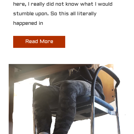
here, I really did not know what I would
stumble upon. So this all literally
happened in
Read More