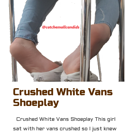
Crushed White Vans
Shoeplay
Crushed White Vans Shoeplay This girl
sat with her vans crushed so I just knew