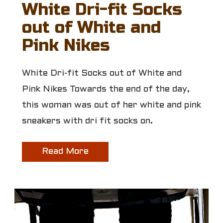
White Dri-fit Socks
out of White and
Pink Nikes
White Dri-fit Socks out of White and
Pink Nikes Towards the end of the day,
this woman was out of her white and pink
sneakers with dri fit socks on.
Read More