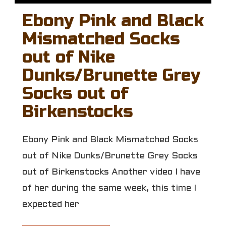
Ebony Pink and Black
Mismatched Socks
out of Nike
Dunks/Brunette Grey
Socks out of
Birkenstocks
Ebony Pink and Black Mismatched Socks
out of Nike Dunks/Brunette Grey Socks
out of Birkenstocks Another video I have
of her during the same week, this time I
expected her