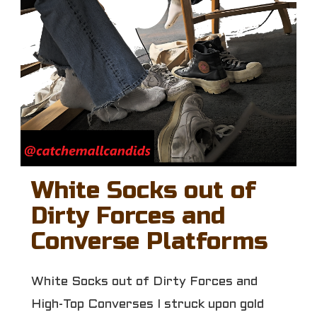
White Socks out of
Dirty Forces and
Converse Platforms
White Socks out of Dirty Forces and
High-Top Converses I struck upon gold