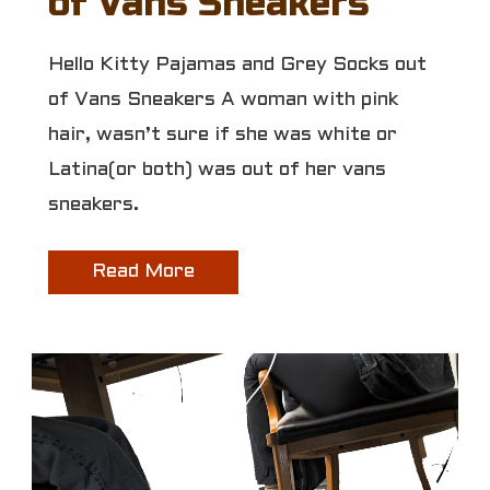
of Vans Sneakers
Hello Kitty Pajamas and Grey Socks out
of Vans Sneakers A woman with pink
hair, wasn’t sure if she was white or
Latina(or both) was out of her vans
sneakers.
Read More