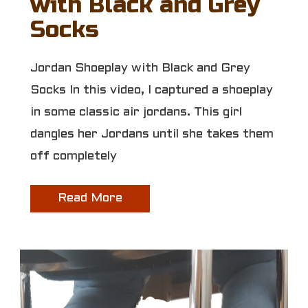
with Black and Grey
Socks
Jordan Shoeplay with Black and Grey
Socks In this video, I captured a shoeplay
in some classic air jordans. This girl
dangles her Jordans until she takes them
off completely
Read More