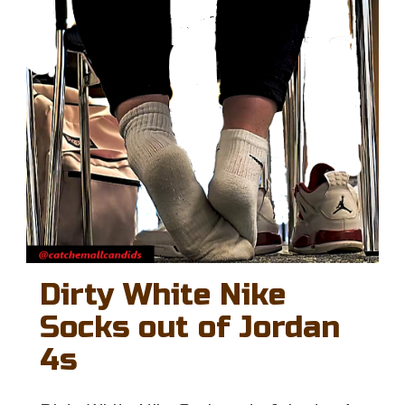
Dirty White Nike
Socks out of Jordan
4s