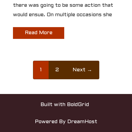
there was going to be some action that
would ensue. On multiple occasions she
Read More
1
2
Next →
Built with
BoldGrid
Powered By
DreamHost