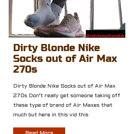
Dirty Blonde Nike
Socks out of Air Max
270s
Dirty Blonde Nike Socks out of Air Max
270s Don’t really get someone taking off
these type of brand of Air Maxes that
much but here in this vid this
Read More