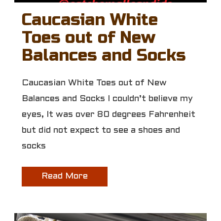
Caucasian White
Toes out of New
Balances and Socks
Caucasian White Toes out of New
Balances and Socks I couldn’t believe my
eyes, It was over 80 degrees Fahrenheit
but did not expect to see a shoes and
socks
Read More