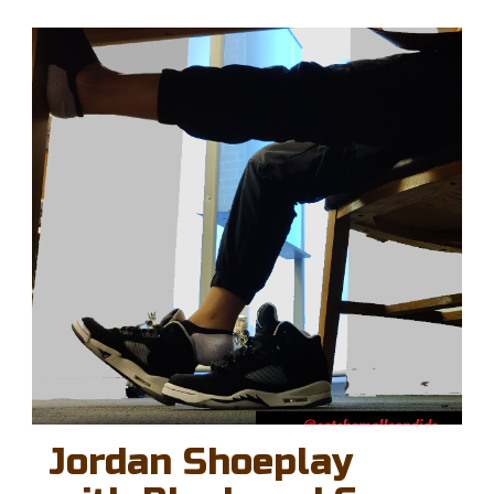
Jordan Shoeplay