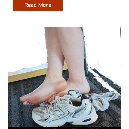
Read More