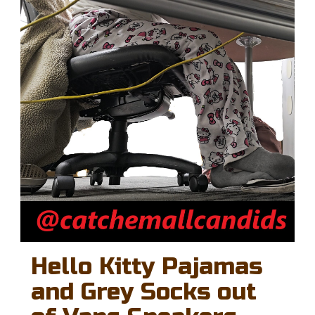
Hello Kitty Pajamas
and Grey Socks out