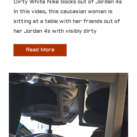
Dirty White Nike Socks out of Jordan 4s
In this video, this caucasian woman is
sitting at a table with her friends out of
her Jordan 4s with visibly dirty
Read More