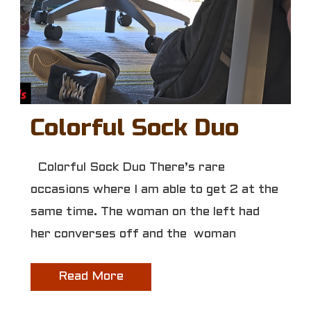
Colorful Sock Duo
Colorful Sock Duo There’s rare
occasions where I am able to get 2 at the
same time. The woman on the left had
her converses off and the woman
Read More