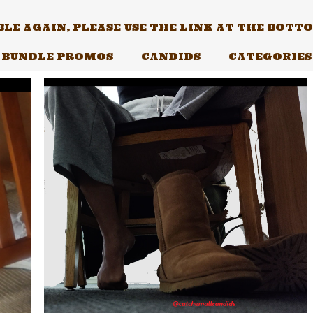
E AGAIN, PLEASE USE THE LINK AT THE BOTTOM
BUNDLE PROMOS
CANDIDS
CATEGORIES