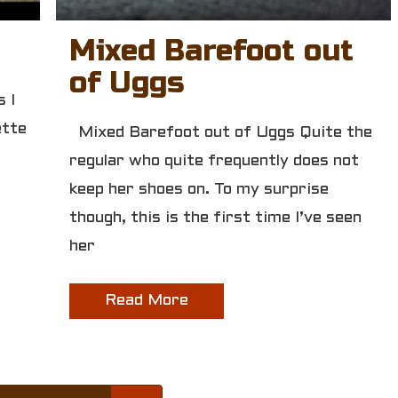
Mixed Barefoot out
of Uggs
 I
ette
Mixed Barefoot out of Uggs Quite the
regular who quite frequently does not
keep her shoes on. To my surprise
though, this is the first time I’ve seen
her
Read More