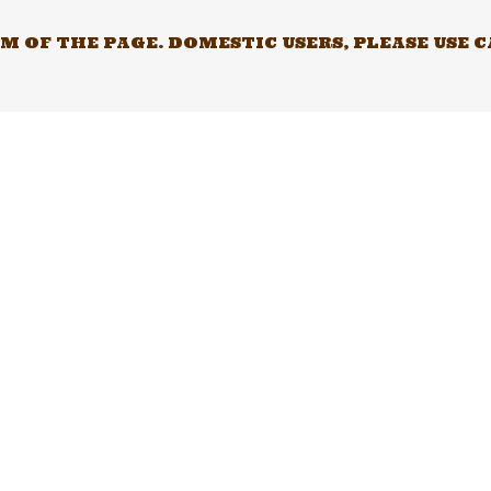
 OF THE PAGE. DOMESTIC USERS, PLEASE USE 