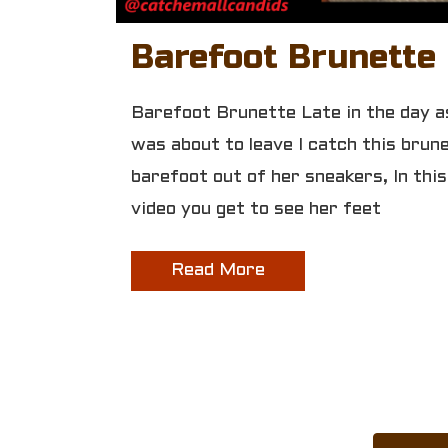
Barefoot Brunette
Barefoot Brunette Late in the day as
was about to leave I catch this brun
barefoot out of her sneakers, In this
video you get to see her feet
Read More