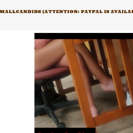
Skip
to
ALLCANDIDS (ATTENTION: PAYPAL IS AVAILABL
content