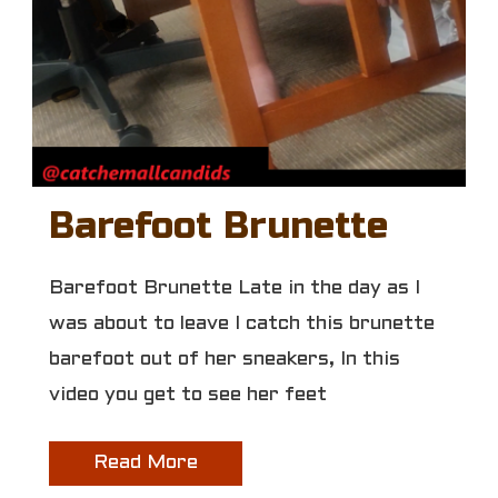
Barefoot Brunette
Barefoot Brunette Late in the day as I
was about to leave I catch this brunette
barefoot out of her sneakers, In this
video you get to see her feet
Read More