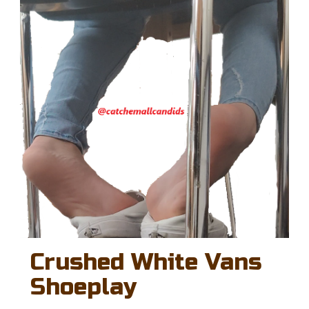
Crushed White Vans
Shoeplay