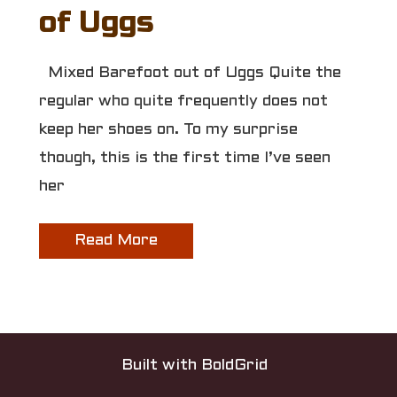
of Uggs
Mixed Barefoot out of Uggs Quite the
regular who quite frequently does not
keep her shoes on. To my surprise
though, this is the first time I’ve seen
her
Read More
Built with
BoldGrid