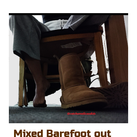
Mixed Barefoot out