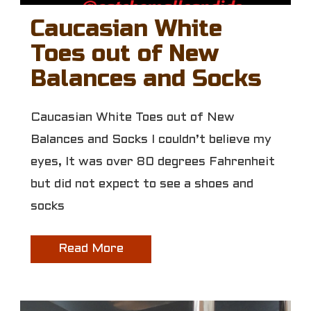
Caucasian White
Toes out of New
Balances and Socks
Caucasian White Toes out of New
Balances and Socks I couldn’t believe my
eyes, It was over 80 degrees Fahrenheit
but did not expect to see a shoes and
socks
Read More