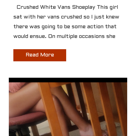
Crushed White Vans Shoeplay This girl
sat with her vans crushed so I just knew
there was going to be some action that
would ensue. On multiple occasions she
Read More