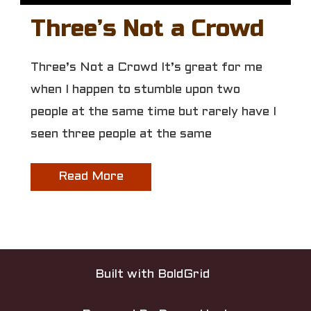
Three’s Not a Crowd
Three’s Not a Crowd It’s great for me
when I happen to stumble upon two
people at the same time but rarely have I
seen three people at the same
Read More
Built with
BoldGrid