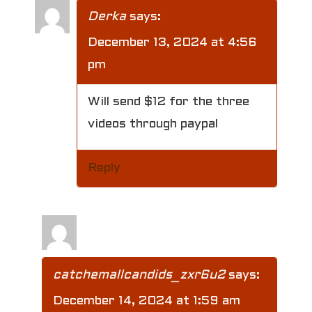
Derka
says:
December 13, 2024 at 4:56
pm
Will send $12 for the three
videos through paypal
Reply
catchemallcandids_zxr6u2
says:
December 14, 2024 at 1:59 am