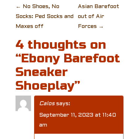
P
←
No Shoes, No
Asian Barefoot
Socks: Ped Socks and
out of Air
o
Maxes off
Forces
→
s
4 thoughts on
t
“
Ebony Barefoot
n
Sneaker
a
Shoeplay
”
v
i
Calos
says:
g
September 11, 2023 at 11:40
am
a