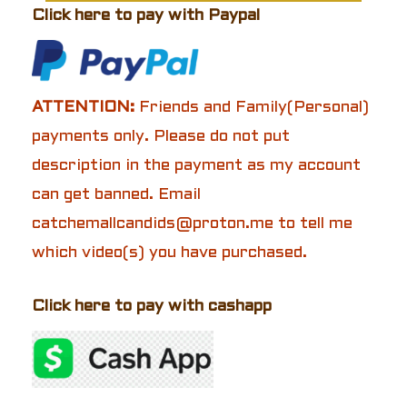
Click here to pay with Paypal
ATTENTION:
Friends and Family(Personal)
payments only. Please do not put
description in the payment as my account
can get banned. Email
catchemallcandids@proton.me to tell me
which video(s) you have purchased.
Click here to pay with cashapp