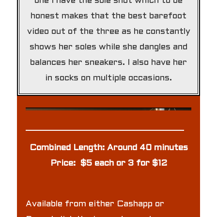
one I have the sole shot which to be
honest makes that the best barefoot
video out of the three as he constantly
shows her soles while she dangles and
balances her sneakers. I also have her
in socks on multiple occasions.
Combined Length: Around 40 minutes
Price: $5 each or 3 for $12
Available from either Cashapp or