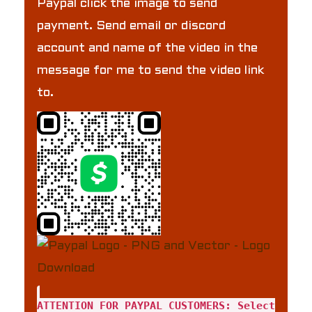
Paypal click the image to send
payment. Send email or discord
account and name of the video in the
message for me to send the video link
to.
ATTENTION FOR PAYPAL CUSTOMERS: Select