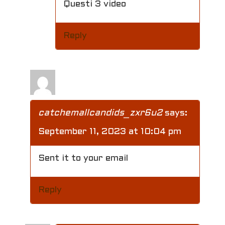
t
Questi 3 video
i
Reply
o
n
catchemallcandids_zxr6u2
says:
September 11, 2023 at 10:04 pm
Sent it to your email
Reply