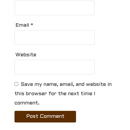
Email
*
Website
Save my name, email, and website in
this browser for the next time I
comment.