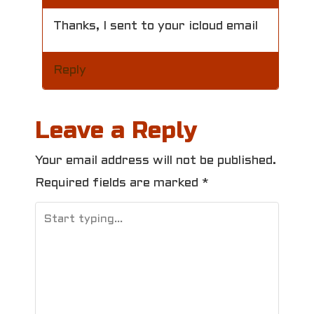
Thanks, I sent to your icloud email
Reply
Leave a Reply
Your email address will not be published.
Required fields are marked
*