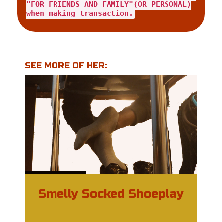
"FOR FRIENDS AND FAMILY"(OR PERSONAL)
when making transaction.
SEE MORE OF HER:
Smelly Socked Shoeplay