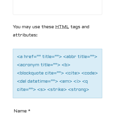
You may use these
HTML
tags and
attributes:
<a href="" title=""> <abbr title="">
<acronym title=""> <b>
<blockquote cite=""> <cite> <code>
<del datetime=""> <em> <i> <q
cite=""> <s> <strike> <strong>
Name
*