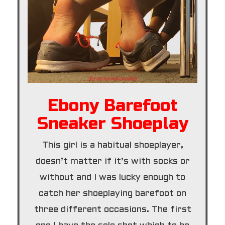
Ebony Barefoot
Sneaker Shoeplay
This girl is a habitual shoeplayer,
doesn’t matter if it’s with socks or
without and I was lucky enough to
catch her shoeplaying barefoot on
three different occasions. The first