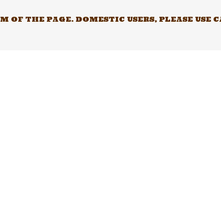
 OF THE PAGE. DOMESTIC USERS, PLEASE USE 