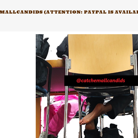
Skip
to
ALLCANDIDS (ATTENTION: PAYPAL IS AVAILABL
content