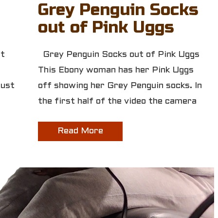
Grey Penguin Socks
out of Pink Uggs
st
Grey Penguin Socks out of Pink Uggs
This Ebony woman has her Pink Uggs
Just
off showing her Grey Penguin socks. In
the first half of the video the camera
Read More