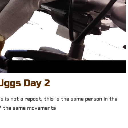
Uggs Day 2
 is not a repost, this is the same person in the
 of the same movements