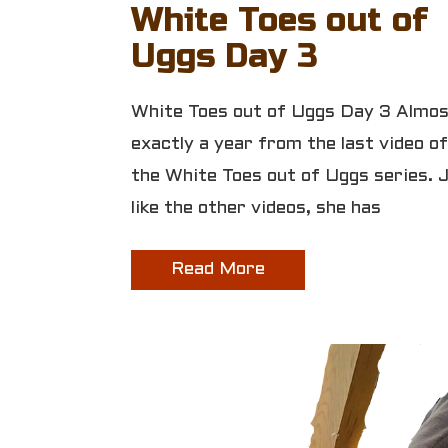
White Toes out of
Uggs Day 3
White Toes out of Uggs Day 3 Almo
exactly a year from the last video of
the White Toes out of Uggs series. 
like the other videos, she has
Read More