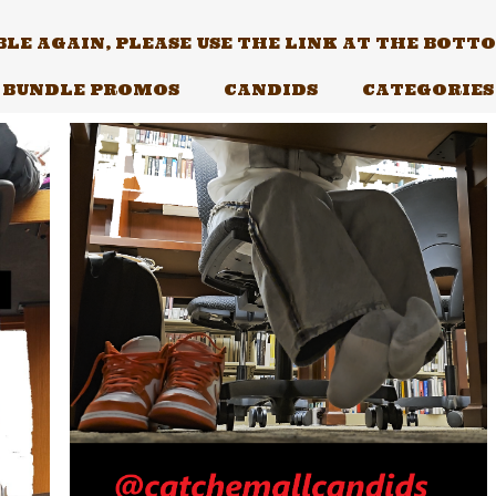
E AGAIN, PLEASE USE THE LINK AT THE BOTTOM
BUNDLE PROMOS
CANDIDS
CATEGORIES