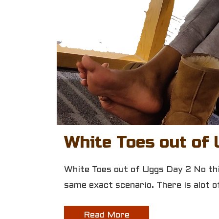
White Toes out of 
White Toes out of Uggs Day 2 No this
same exact scenario. There is alot
Read More