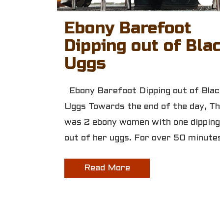
Ebony Barefoot
Dipping out of Bla
Uggs
Ebony Barefoot Dipping out of Blac
Uggs Towards the end of the day, T
was 2 ebony women with one dipping
out of her uggs. For over 50 minute
Read More