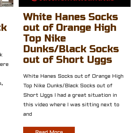
White Hanes Socks
ck
out of Orange High
Top Nike
Dunks/Black Socks
k
out of Short Uggs
here
White Hanes Socks out of Orange High
s,
Top Nike Dunks/Black Socks out of
Short Uggs I had a great situation in
this video where I was sitting next to
and
Read More