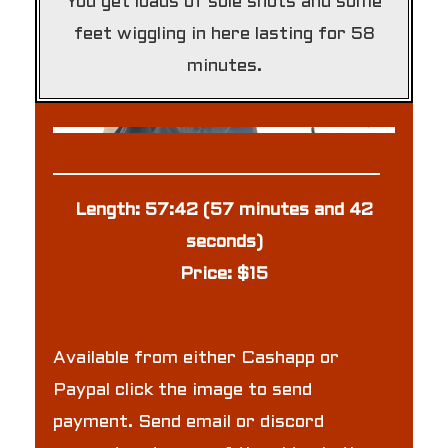
You get loads of sole shots and some
feet wiggling in here lasting for 58
minutes.
Length: 57:42 (57 minutes and 42
seconds)
Price: $15
Available from either Cashapp or
Paypal click the image to send
payment. Send email or discord