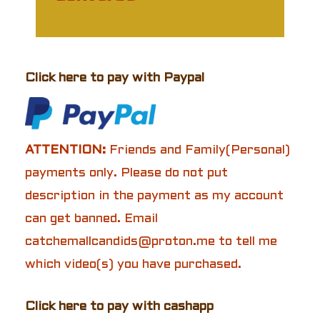
Click here to pay with Paypal
ATTENTION:
Friends and Family(Personal)
payments only. Please do not put
description in the payment as my account
can get banned. Email
catchemallcandids@proton.me to tell me
which video(s) you have purchased.
Click here to pay with cashapp