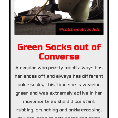
Green Socks out of
Converse
A regular who pretty much always has
her shoes off and always has different
color socks, this time she is wearing
green and was extremely active in her
movements as she did constant
rubbing, srunching and ankle crossing.