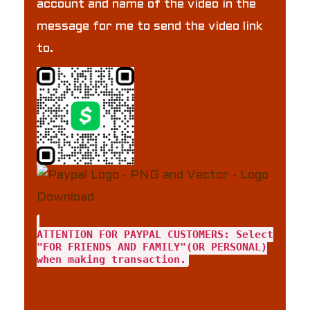
account and name of the video in the
message for me to send the video link
to.
ATTENTION FOR PAYPAL CUSTOMERS: Select
"FOR FRIENDS AND FAMILY"(OR PERSONAL)
when making transaction.