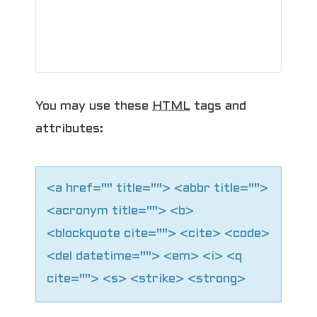
g
a
t
i
You may use these
HTML
tags and
o
attributes:
n
<a href="" title=""> <abbr title="">
<acronym title=""> <b>
<blockquote cite=""> <cite> <code>
<del datetime=""> <em> <i> <q
cite=""> <s> <strike> <strong>