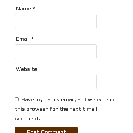
Name
*
Email
*
Website
Save my name, email, and website in
this browser for the next time I
comment.