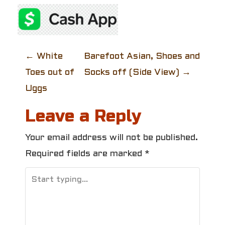
P
←
White
Barefoot Asian, Shoes and
Toes out of
Socks off (Side View)
→
o
Uggs
s
Leave a Reply
t
Your email address will not be published.
n
Required fields are marked
*
a
v
i