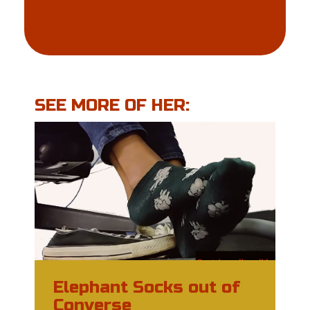
SEE MORE OF HER:
Elephant Socks out of
Converse