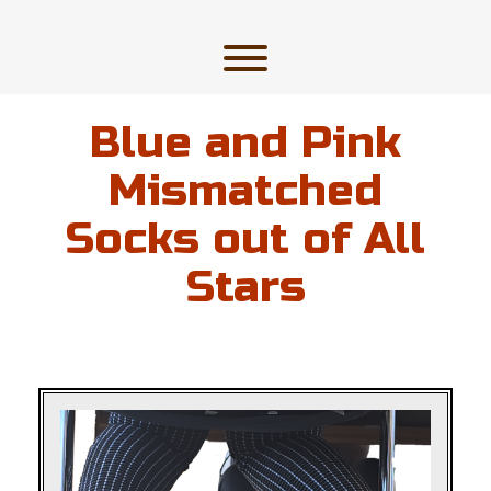
Skip
to
content
Toggle menu visibility.
Blue and Pink
Mismatched
Socks out of All
Stars