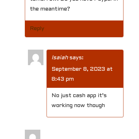
the meantime?
Reply
Isaiah
says:
September 8, 2023 at
8:43 pm
No just cash app it’s
working now though