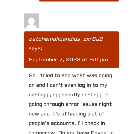
catchemallcandids_zxr6u2
says:
September 7, 2023 at 9:11 pm
So I tried to see what was going
on and I can’t even log in to my
cashapp, apparently cashapp is
going through error issues right
now and it’s affecting alot of
people’s accounts, I’ll check in
tomorrow. Do you have Paypal in