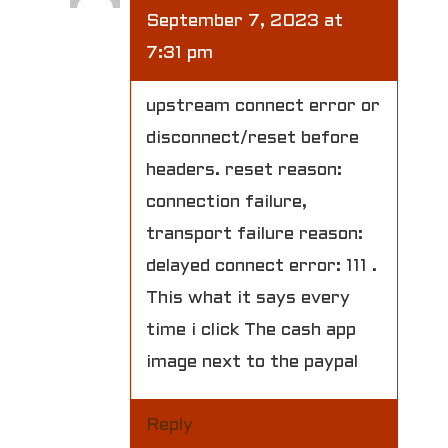
September 7, 2023 at
7:31 pm
upstream connect error or
disconnect/reset before
headers. reset reason:
connection failure,
transport failure reason:
delayed connect error: 111 .
This what it says every
time i click The cash app
image next to the paypal
Reply