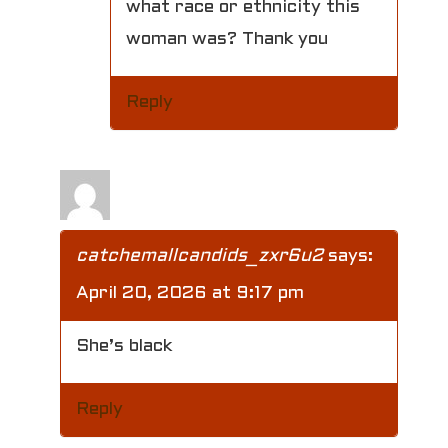
what race or ethnicity this
woman was? Thank you
Reply
catchemallcandids_zxr6u2
says:
April 20, 2026 at 9:17 pm
She’s black
Reply