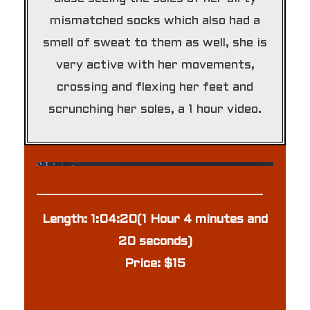
mismatched socks which also had a
smell of sweat to them as well, she is
very active with her movements,
crossing and flexing her feet and
scrunching her soles, a 1 hour video.
Length: 1:04:20(1 Hour 4 minutes and
20 seconds)
Price: $15