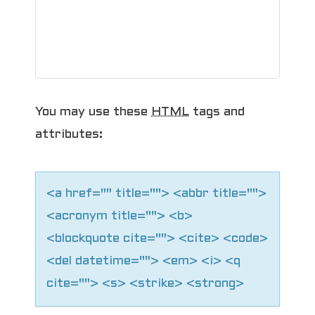
You may use these
HTML
tags and
attributes:
<a href="" title=""> <abbr title="">
<acronym title=""> <b>
<blockquote cite=""> <cite> <code>
<del datetime=""> <em> <i> <q
cite=""> <s> <strike> <strong>