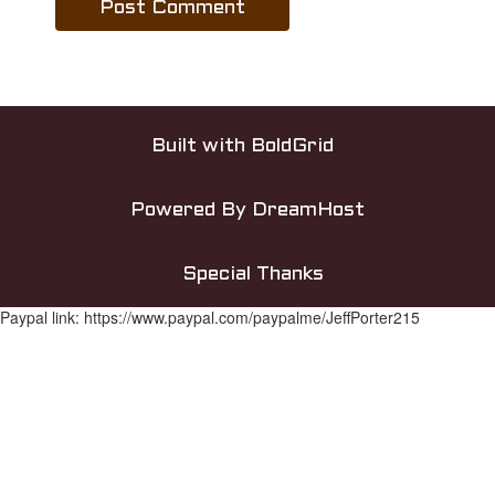
Built with
BoldGrid
Powered By
DreamHost
Special Thanks
Paypal link: https://www.paypal.com/paypalme/JeffPorter215