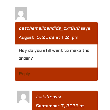
catchemallcandids_zxr6u2
says:
August 15, 2023 at 11:21 pm
Hey do you still want to make the
order?
Reply
Isaiah
says:
September 7, 2023 at