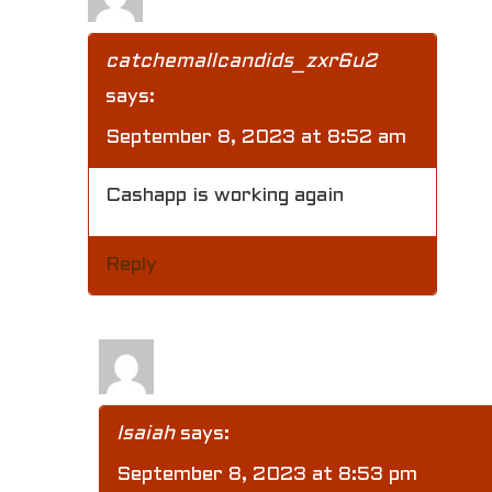
catchemallcandids_zxr6u2
says:
September 8, 2023 at 8:52 am
Cashapp is working again
Reply
Isaiah
says:
September 8, 2023 at 8:53 pm