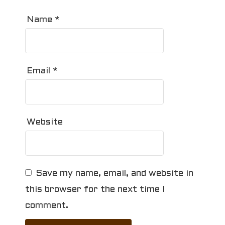
Name
*
Email
*
Website
Save my name, email, and website in
this browser for the next time I
comment.