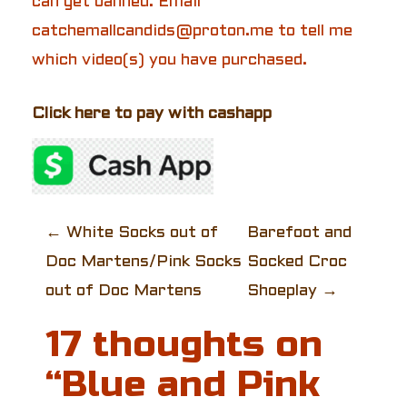
can get banned. Email
catchemallcandids@proton.me to tell me
which video(s) you have purchased.
Click here to pay with cashapp
P
←
White Socks out of
Barefoot and
Doc Martens/Pink Socks
Socked Croc
o
out of Doc Martens
Shoeplay
→
s
17 thoughts on
t
“
Blue and Pink
n