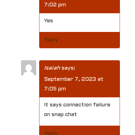
7:02 pm
Yes
Reply
Isaiah
says:
September 7, 2023 at
7:05 pm
It says connection failure
on snap chat
Reply