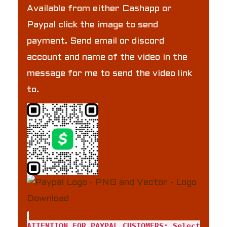
Available from either Cashapp or
Paypal click the image to send
payment. Send email or discord
account and name of the video in the
message for me to send the video link
to.
ATTENTION FOR PAYPAL CUSTOMERS: Select