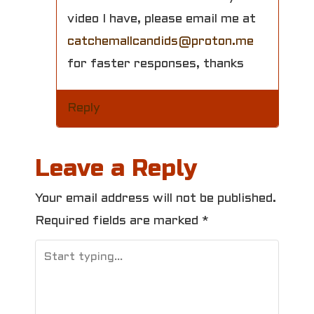
video I have, please email me at
catchemallcandids@proton.me
for faster responses, thanks
Reply
Leave a Reply
Your email address will not be published.
Required fields are marked
*