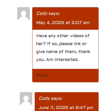
Cody
says:
May 4, 2026 at 2:07 am
Have any other videos of
her? If so, please link or
give name of them, thank
you. Am interested.
Reply
Cody
says:
June 11, 2026 at 8:47 pm