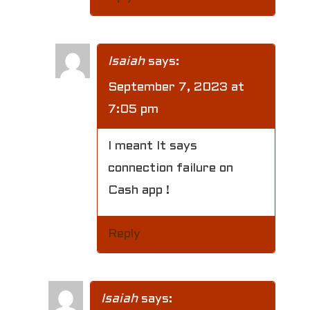
Isaiah
says:
September 7, 2023 at
7:05 pm
I meant It says
connection failure on
Cash app !
Reply
Isaiah
says: