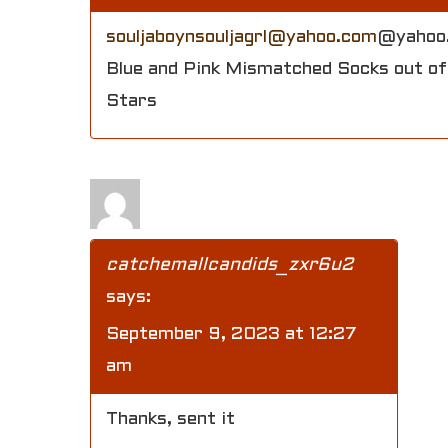
souljaboynsouljagrl@yahoo.com
@yahoo
Blue and Pink Mismatched Socks out of 
Stars
catchemallcandids_zxr6u2
says:
September 9, 2023 at 12:27
am
Thanks, sent it