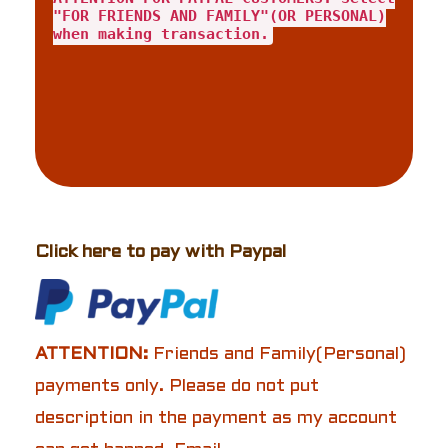
"FOR FRIENDS AND FAMILY"(OR PERSONAL)
when making transaction.
Click here to pay with Paypal
ATTENTION:
Friends and Family(Personal)
payments only. Please do not put
description in the payment as my account