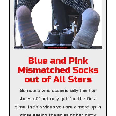
Blue and Pink
Mismatched Socks
out of All Stars
Someone who occasionally has her
shoes off but only got for the first
time, in this video you are almost up in
close seeing the soles of her dirty