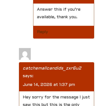
Answer this if you’re
available, thank you.
Reply
catchemallcandids_zxr6u2
says:
June 14, 2026 at 1:37 pm
Hey sorry for the message I just
saw this but this is the only