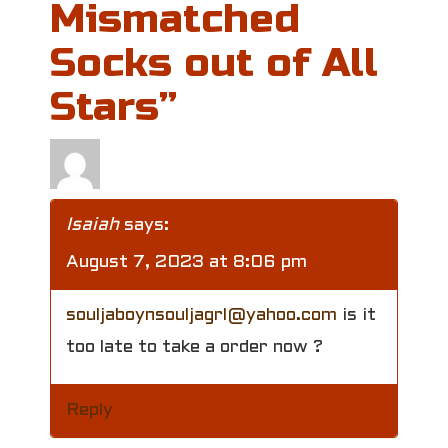
Mismatched
a
Socks out of All
v
Stars
”
i
g
a
Isaiah
says:
t
August 7, 2023 at 8:06 pm
i
souljaboynsouljagrl@yahoo.com
is it
o
too late to take a order now ?
n
Reply