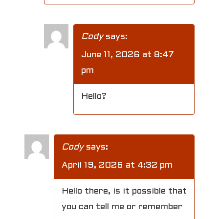
Cody
says:
June 11, 2026 at 8:47
pm
Hello?
Cody
says:
April 19, 2026 at 4:32 pm
Hello there, is it possible that
you can tell me or remember