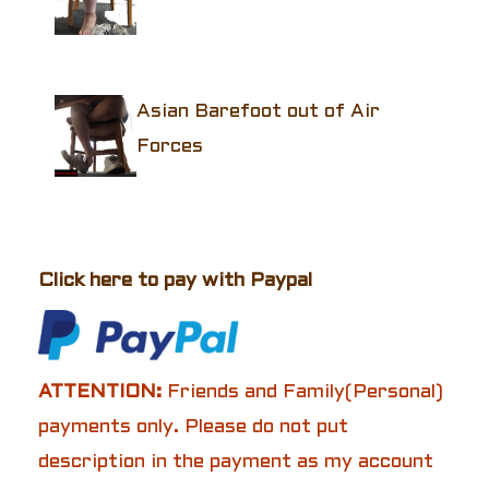
Asian Barefoot out of Air
Forces
Click here to pay with Paypal
ATTENTION:
Friends and Family(Personal)
payments only. Please do not put
description in the payment as my account