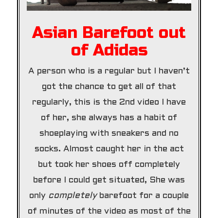
Asian Barefoot out
of Adidas
A person who is a regular but I haven’t
got the chance to get all of that
regularly, this is the 2nd video I have
of her, she always has a habit of
shoeplaying with sneakers and no
socks. Almost caught her in the act
but took her shoes off completely
before I could get situated, She was
only
completely
barefoot for a couple
of minutes of the video as most of the