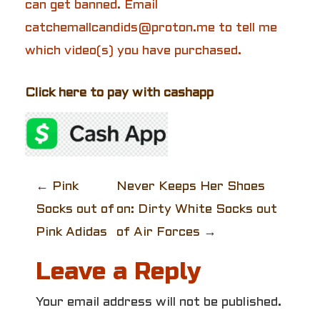
can get banned. Email
catchemallcandids@proton.me to tell me
which video(s) you have purchased.
Click here to pay with cashapp
P
←
Pink
Never Keeps Her Shoes
Socks out of
on: Dirty White Socks out
o
Pink Adidas
of Air Forces
→
s
Leave a Reply
t
Your email address will not be published.
n