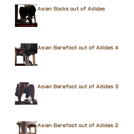
Asian Socks out of Adidas
Asian Barefoot out of Adidas 4
Asian Barefoot out of Adidas 3
Asian Barefoot out of Adidas 2