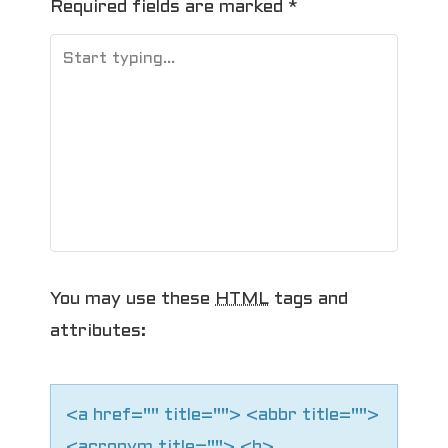
Required fields are marked
*
a
v
i
g
a
t
i
You may use these
HTML
tags and
o
attributes:
n
<a href="" title=""> <abbr title="">
<acronym title=""> <b>