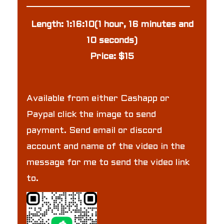
Length: 1:16:10(1 hour, 16 minutes and
10 seconds)
Price: $15
Available from either Cashapp or
Paypal click the image to send
payment. Send email or discord
account and name of the video in the
message for me to send the video link
to.