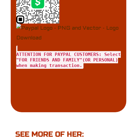
ATTENTION FOR PAYPAL CUSTOMERS: Select
"FOR FRIENDS AND FAMILY"(OR PERSONAL)
when making transaction.
SEE MORE OF HER: