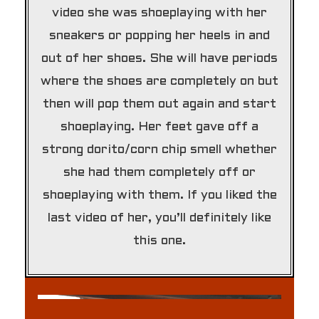
video she was shoeplaying with her
sneakers or popping her heels in and
out of her shoes. She will have periods
where the shoes are completely on but
then will pop them out again and start
shoeplaying. Her feet gave off a
strong dorito/corn chip smell whether
she had them completely off or
shoeplaying with them. If you liked the
last video of her, you’ll definitely like
this one.