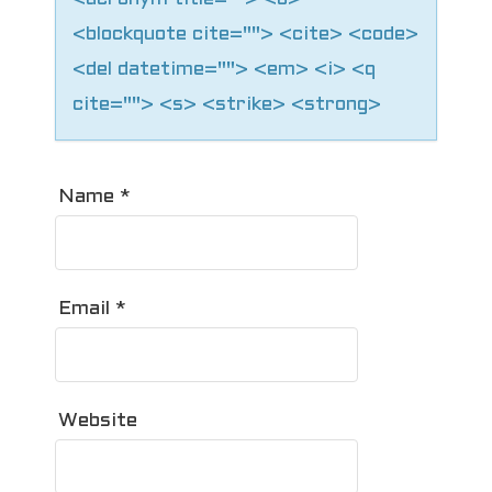
<blockquote cite=""> <cite> <code>
<del datetime=""> <em> <i> <q
cite=""> <s> <strike> <strong>
Name
*
Email
*
Website