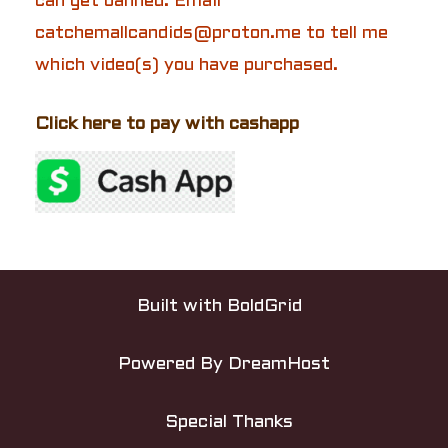
can get banned. Email
catchemallcandids@proton.me to tell me
which video(s) you have purchased.
Click here to pay with cashapp
P
o
Built with
BoldGrid
s
Powered By
DreamHost
t
n
Special Thanks