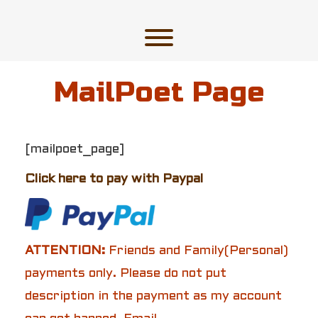
Skip
to
content
Toggle menu visibility.
MailPoet Page
[mailpoet_page]
Click here to pay with Paypal
ATTENTION:
Friends and Family(Personal)
payments only. Please do not put
description in the payment as my account