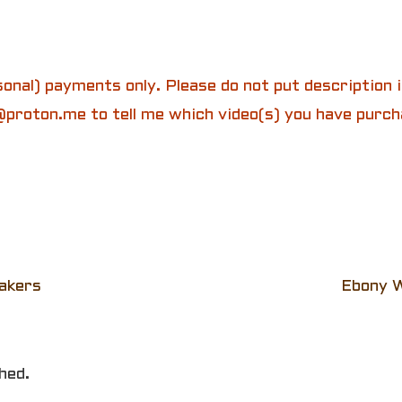
onal) payments only. Please do not put description
proton.me to tell me which video(s) you have purch
akers
Ebony W
hed.