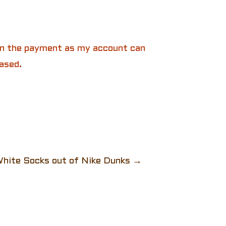
 in the payment as my account can
ased.
hite Socks out of Nike Dunks
→