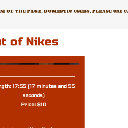
 OF THE PAGE. DOMESTIC USERS, PLEASE USE 
t of Nikes
ngth: 17:55 (17 minutes and 55
seconds)
Price: $10