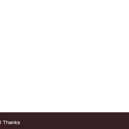
l Thanks