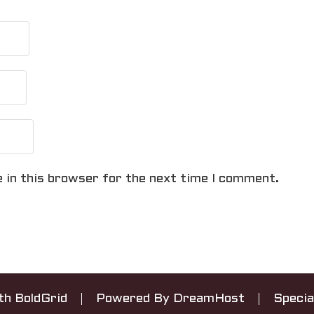
 in this browser for the next time I comment.
ith
BoldGrid
Powered By
DreamHost
Specia