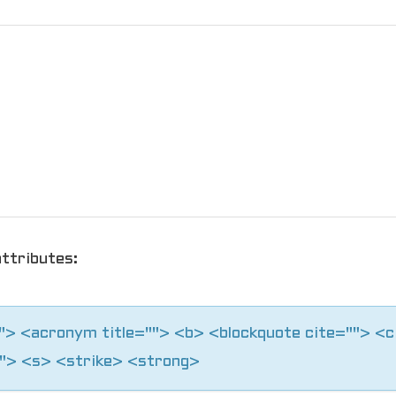
ttributes:
=""> <acronym title=""> <b> <blockquote cite=""> <
"> <s> <strike> <strong>