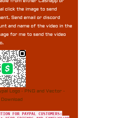
lable from either Cashapp or
al click the image to send
ent. Send email or discord
unt and name of the video in the
age for me to send the video
to.
NTION FOR PAYPAL CUSTOMERS: