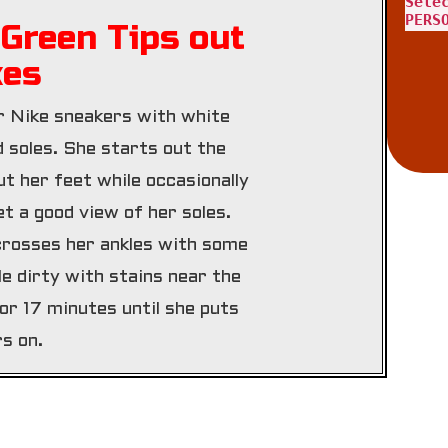
Sele
PERS
Green Tips out
kes
 Nike sneakers with white
d soles. She starts out the
ut her feet while occasionally
t a good view of her soles.
crosses her ankles with some
tle dirty with stains near the
or 17 minutes until she puts
s on.