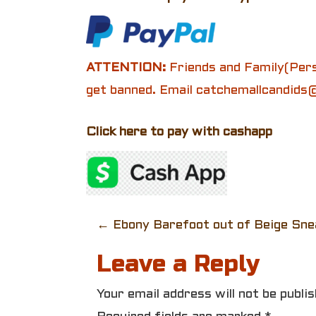
ATTENTION:
Friends and Family(Pers
get banned. Email catchemallcandids@
Click here to pay with cashapp
P
←
Ebony Barefoot out of Beige Sne
o
Leave a Reply
s
Your email address will not be publis