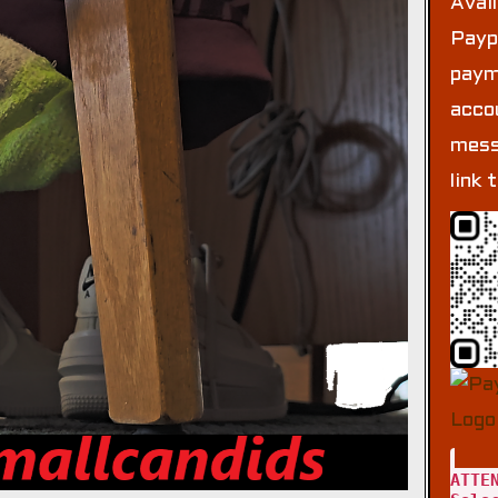
Avai
Payp
paym
acco
mess
link 
ATTE