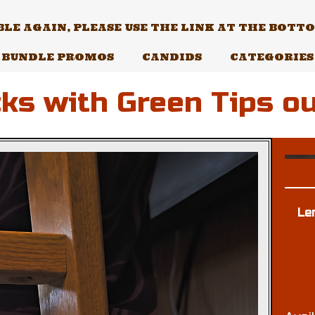
E AGAIN, PLEASE USE THE LINK AT THE BOTTOM
BUNDLE PROMOS
CANDIDS
CATEGORIES
ks with Green Tips ou
Le