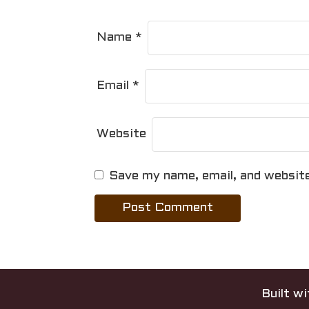
n
Name
*
Email
*
Website
Save my name, email, and website
Built w