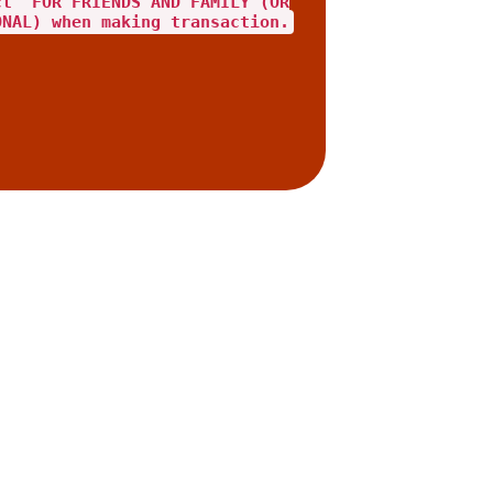
ct "FOR FRIENDS AND FAMILY"(OR
ONAL) when making transaction.