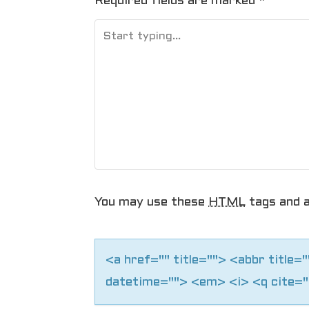
t
Required fields are marked
*
n
a
v
i
g
a
You may use these
HTML
tags and a
t
i
<a href="" title=""> <abbr title
o
datetime=""> <em> <i> <q cite="