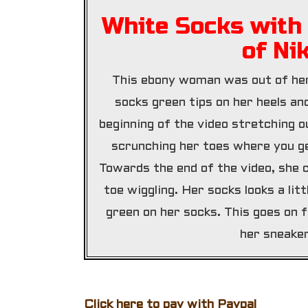
White Socks with 
of Ni
This ebony woman was out of her
socks green tips on her heels an
beginning of the video stretching o
scrunching her toes where you ge
Towards the end of the video, she 
toe wiggling. Her socks looks a lit
green on her socks. This goes on f
her sneaker
Click here to pay with Paypal