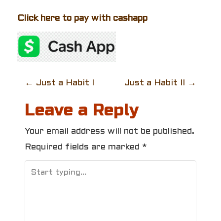
Click here to pay with cashapp
P
←
Just a Habit I
Just a Habit II
→
o
Leave a Reply
s
Your email address will not be published.
t
Required fields are marked
*
n
a
v