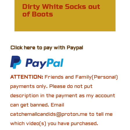
Dirty White Socks out
of Boots
Click here to pay with Paypal
ATTENTION:
Friends and Family(Personal)
payments only. Please do not put
description in the payment as my account
can get banned. Email
catchemallcandids@proton.me to tell me
which video(s) you have purchased.