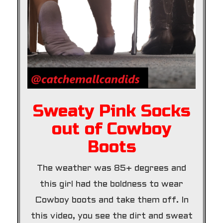
Sweaty Pink Socks
out of Cowboy
Boots
The weather was 85+ degrees and
this girl had the boldness to wear
Cowboy boots and take them off. In
this video, you see the dirt and sweat