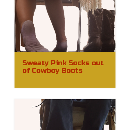
Sweaty Pink Socks out
of Cowboy Boots