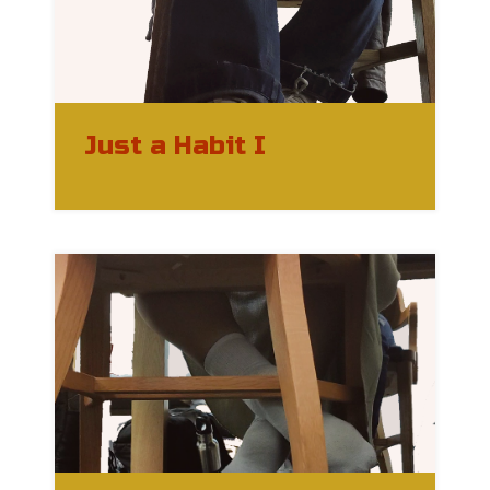
Just a Habit I