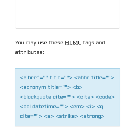
i
g
a
You may use these
HTML
tags and
t
attributes:
i
o
<a href="" title=""> <abbr title="">
n
<acronym title=""> <b>
<blockquote cite=""> <cite> <code>
<del datetime=""> <em> <i> <q
cite=""> <s> <strike> <strong>