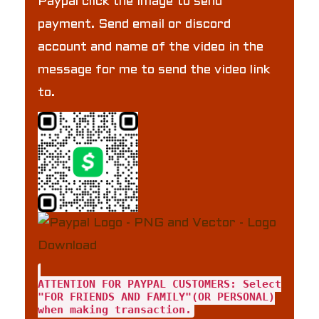
Paypal click the image to send
payment. Send email or discord
account and name of the video in the
message for me to send the video link
to.
ATTENTION FOR PAYPAL CUSTOMERS: Select
"FOR FRIENDS AND FAMILY"(OR PERSONAL)
when making transaction.