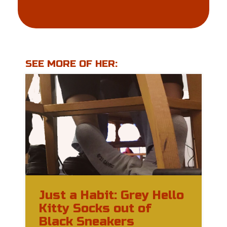
SEE MORE OF HER:
Just a Habit: Grey Hello
Kitty Socks out of
Black Sneakers