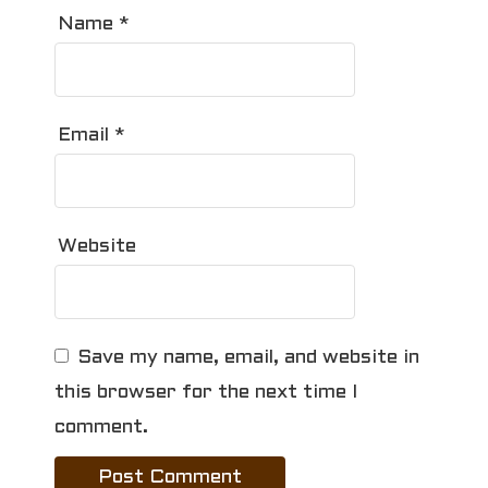
Name
*
Email
*
Website
Save my name, email, and website in
this browser for the next time I
comment.