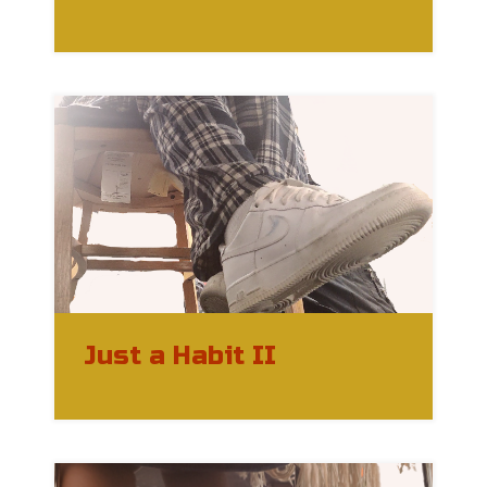
Just a Habit II