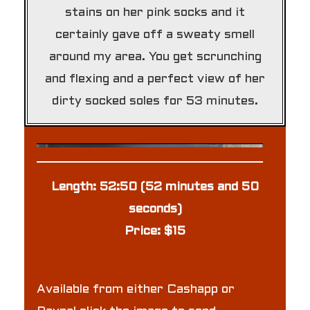
stains on her pink socks and it
certainly gave off a sweaty smell
around my area. You get scrunching
and flexing and a perfect view of her
dirty socked soles for 53 minutes.
Length: 52:50 (52 minutes and 50
seconds)
Price: $15
Available from either Cashapp or