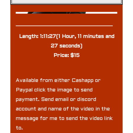
Length: 1:11:27(1 Hour, 11 minutes and
27 seconds)
Price: $15
Available from either Cashapp or
Paypal click the image to send
payment. Send email or discord
account and name of the video in the
message for me to send the video link
to.