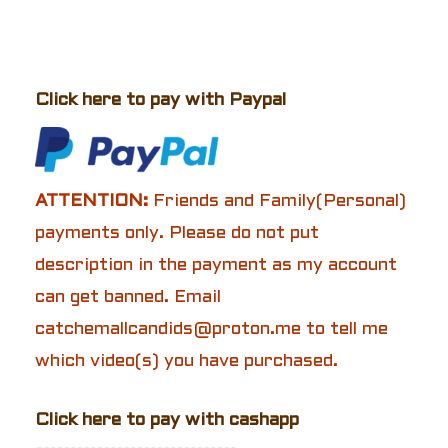
Click here to pay with Paypal
ATTENTION:
Friends and Family(Personal)
payments only. Please do not put
description in the payment as my account
can get banned. Email
catchemallcandids@proton.me to tell me
which video(s) you have purchased.
Click here to pay with cashapp