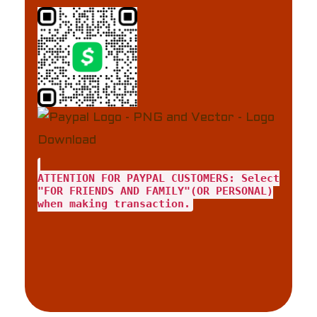
ATTENTION FOR PAYPAL CUSTOMERS: Select
"FOR FRIENDS AND FAMILY"(OR PERSONAL)
when making transaction.