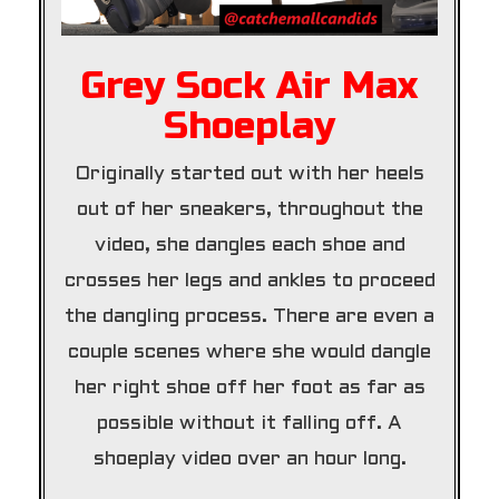
Grey Sock Air Max
Shoeplay
Originally started out with her heels
out of her sneakers, throughout the
video, she dangles each shoe and
crosses her legs and ankles to proceed
the dangling process. There are even a
couple scenes where she would dangle
her right shoe off her foot as far as
possible without it falling off. A
shoeplay video over an hour long.