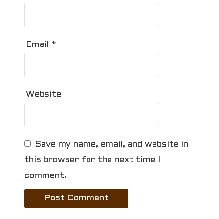
Email
*
Website
Save my name, email, and website in
this browser for the next time I
comment.