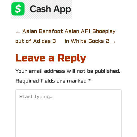
P
←
Asian Barefoot
Asian AF1 Shoeplay
out of Adidas 3
in White Socks 2
→
o
Leave a Reply
s
t
Your email address will not be published.
Required fields are marked
*
n
a
v
i