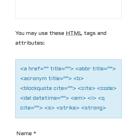
g
a
t
You may use these
HTML
tags and
i
attributes:
o
n
<a href="" title=""> <abbr title="">
<acronym title=""> <b>
<blockquote cite=""> <cite> <code>
<del datetime=""> <em> <i> <q
cite=""> <s> <strike> <strong>
Name
*