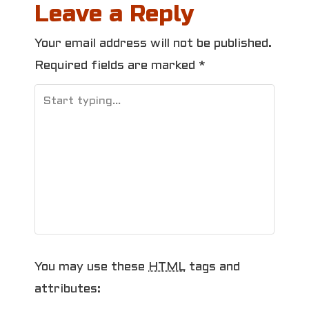
Leave a Reply
t
Your email address will not be published.
n
Required fields are marked
*
a
v
i
g
a
t
i
You may use these
HTML
tags and
o
attributes: