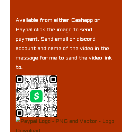
Available from either Cashapp or
Paypal click the image to send
payment. Send email or discord
account and name of the video in the
message for me to send the video link
to.