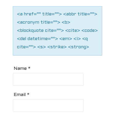
n
<a href="" title=""> <abbr title="">
<acronym title=""> <b>
<blockquote cite=""> <cite> <code>
<del datetime=""> <em> <i> <q
cite=""> <s> <strike> <strong>
Name
*
Email
*