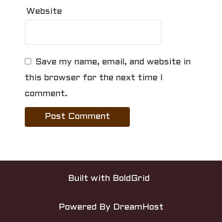
Website
Save my name, email, and website in
this browser for the next time I
comment.
Built with
BoldGrid
Powered By
DreamHost