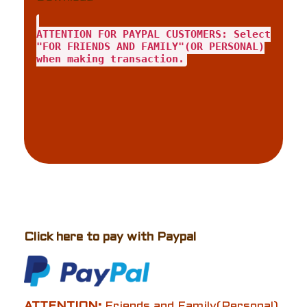
ATTENTION FOR PAYPAL CUSTOMERS: Select
"FOR FRIENDS AND FAMILY"(OR PERSONAL)
when making transaction.
Click here to pay with Paypal
ATTENTION:
Friends and Family(Personal)