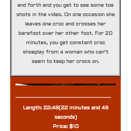
and forth and you get to see some toe
shots in the video. On one occasion she
leaves one croc and crosses her
barefoot over her other foot. For 20
minutes, you get constant croc
shoeplay from a woman who can’t
seem to keep her crocs on.
Length: 22:48(22 minutes and 48
seconds)
Price: $10