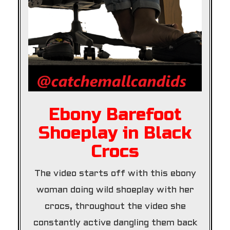
Ebony Barefoot
Shoeplay in Black
Crocs
The video starts off with this ebony
woman doing wild shoeplay with her
crocs, throughout the video she
constantly active dangling them back