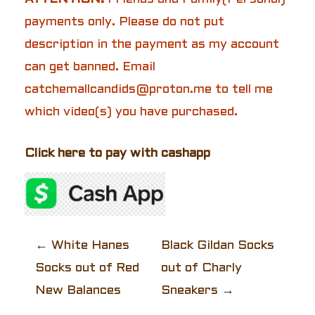
payments only. Please do not put
description in the payment as my account
can get banned. Email
catchemallcandids@proton.me to tell me
which video(s) you have purchased.
Click here to pay with cashapp
P
←
White Hanes
Black Gildan Socks
Socks out of Red
out of Charly
o
New Balances
Sneakers
→
s