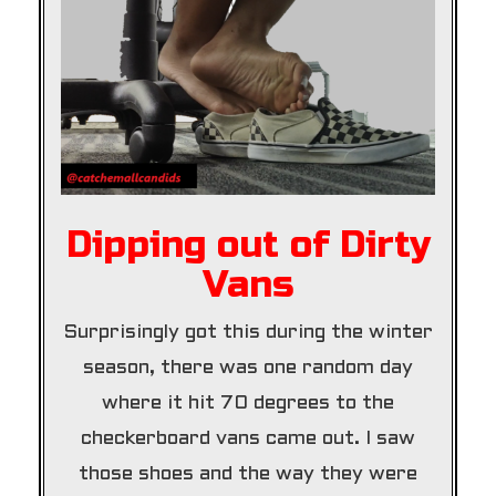
Dipping out of Dirty
Vans
Surprisingly got this during the winter
season, there was one random day
where it hit 70 degrees to the
checkerboard vans came out. I saw
those shoes and the way they were