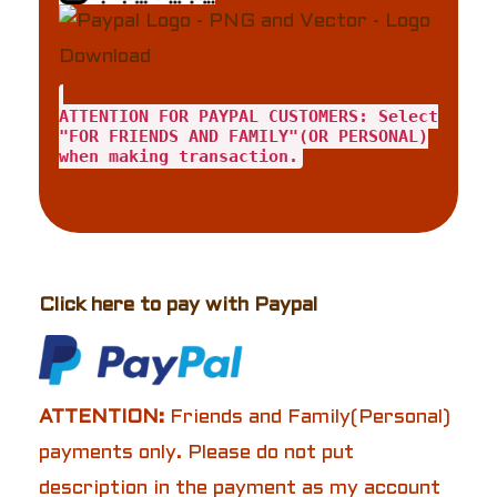
ATTENTION FOR PAYPAL CUSTOMERS: Select
"FOR FRIENDS AND FAMILY"(OR PERSONAL)
when making transaction.
Click here to pay with Paypal
ATTENTION:
Friends and Family(Personal)
payments only. Please do not put
description in the payment as my account