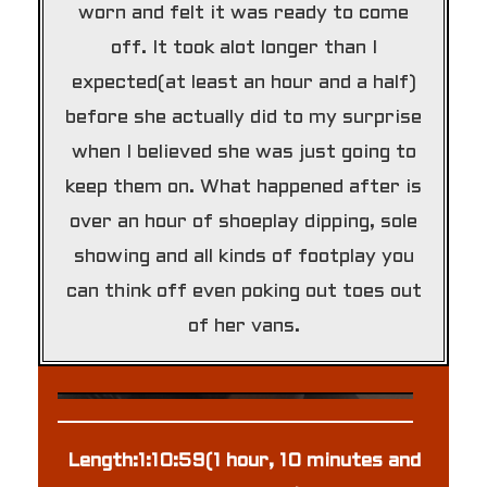
worn and felt it was ready to come
off. It took alot longer than I
expected(at least an hour and a half)
before she actually did to my surprise
when I believed she was just going to
keep them on. What happened after is
over an hour of shoeplay dipping, sole
showing and all kinds of footplay you
can think off even poking out toes out
of her vans.
Length:1:10:59(1 hour, 10 minutes and