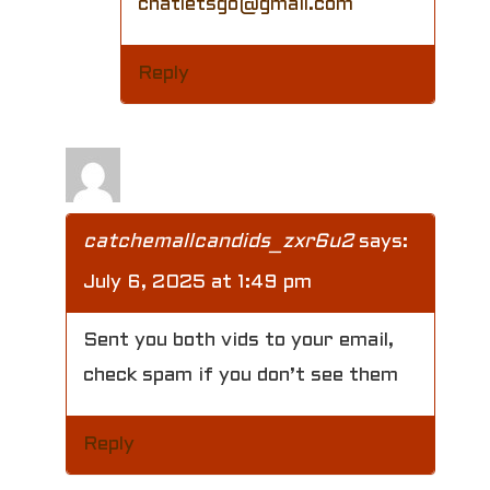
chatletsgo@gmail.com
Reply
catchemallcandids_zxr6u2
says:
July 6, 2025 at 1:49 pm
Sent you both vids to your email,
check spam if you don’t see them
Reply