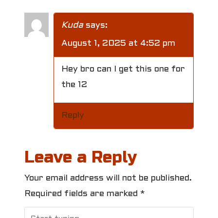
Kuda
says:
August 1, 2025 at 4:52 pm
Hey bro can I get this one for
the 12
Reply
Leave a Reply
Your email address will not be published.
Required fields are marked
*