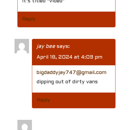
It’s titled “video”
Reply
jay bee
says:
April 18, 2024 at 4:09 pm
bigdaddyjay747@gmail.com
dipping out of dirty vans
Reply