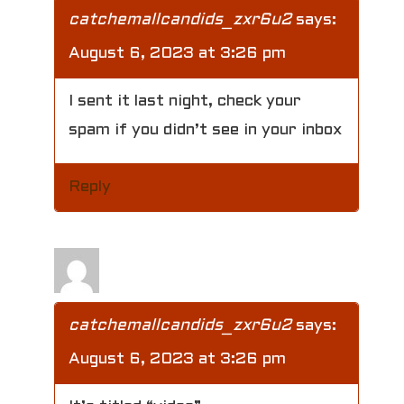
catchemallcandids_zxr6u2
says:
August 6, 2023 at 3:26 pm
I sent it last night, check your
spam if you didn’t see in your inbox
Reply
catchemallcandids_zxr6u2
says:
August 6, 2023 at 3:26 pm