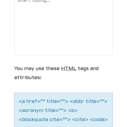
You may use these
HTML
tags and
attributes:
<a href="" title=""> <abbr title="">
<acronym title=""> <b>
<blockquote cite=""> <cite> <code>