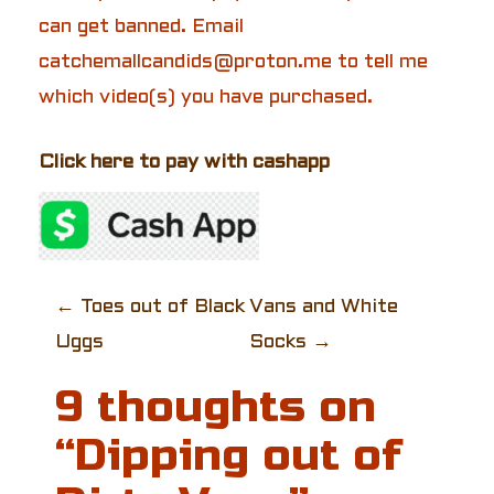
can get banned. Email
catchemallcandids@proton.me to tell me
which video(s) you have purchased.
Click here to pay with cashapp
P
←
Toes out of Black
Vans and White
Uggs
Socks
→
o
9 thoughts on
s
“
Dipping out of
t