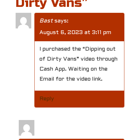
Dirty Vans
”
n
a
Bast
says:
v
August 6, 2023 at 3:11 pm
i
I purchased the “Dipping out
g
of Dirty Vans” video through
a
Cash App. Waiting on the
Email for the video link.
t
i
Reply
o
n