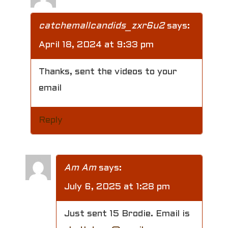
catchemallcandids_zxr6u2
says:
April 18, 2024 at 9:33 pm
Thanks, sent the videos to your
email
Reply
Am Am
says:
July 6, 2025 at 1:28 pm
Just sent 15 Brodie. Email is