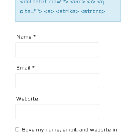
<del datetime=""> <em> <i> <q
cite=""> <s> <strike> <strong>
Name
*
Email
*
Website
Save my name, email, and website in