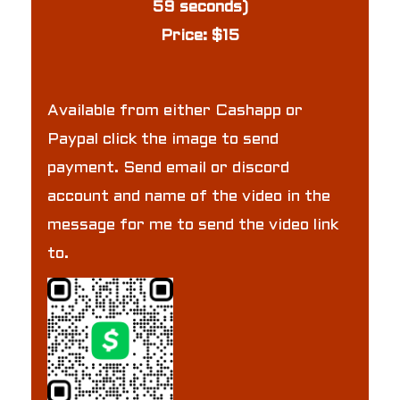
59 seconds)
Price: $15
Available from either Cashapp or
Paypal click the image to send
payment. Send email or discord
account and name of the video in the
message for me to send the video link
to.