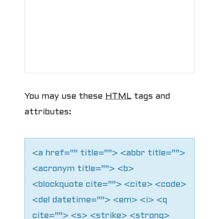
g
a
t
i
o
You may use these
HTML
tags and
attributes:
n
<a href="" title=""> <abbr title="">
<acronym title=""> <b>
<blockquote cite=""> <cite> <code>
<del datetime=""> <em> <i> <q
cite=""> <s> <strike> <strong>