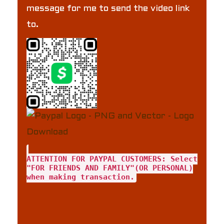
message for me to send the video link
to.
ATTENTION FOR PAYPAL CUSTOMERS: Select
"FOR FRIENDS AND FAMILY"(OR PERSONAL)
when making transaction.