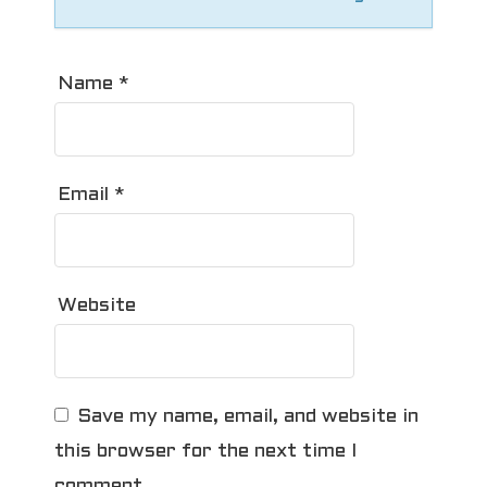
Name
*
Email
*
Website
Save my name, email, and website in
this browser for the next time I
comment.