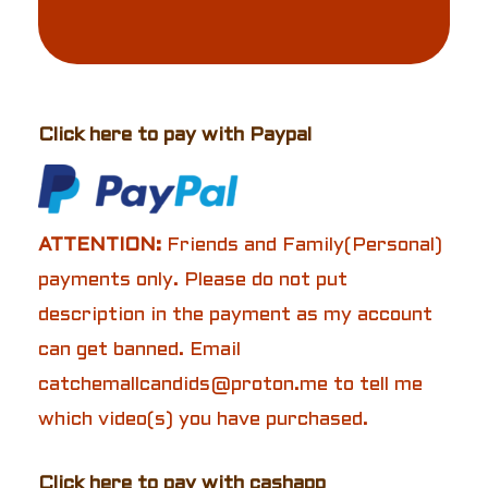
Click here to pay with Paypal
ATTENTION:
Friends and Family(Personal)
payments only. Please do not put
description in the payment as my account
can get banned. Email
catchemallcandids@proton.me to tell me
which video(s) you have purchased.
Click here to pay with cashapp