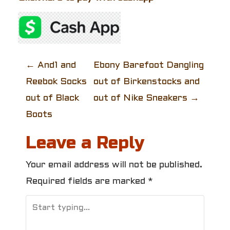
P
←
And1 and
Ebony Barefoot Dangling
Reebok Socks
out of Birkenstocks and
o
out of Black
out of Nike Sneakers
→
s
Boots
t
Leave a Reply
n
Your email address will not be published.
a
Required fields are marked
*
v
i