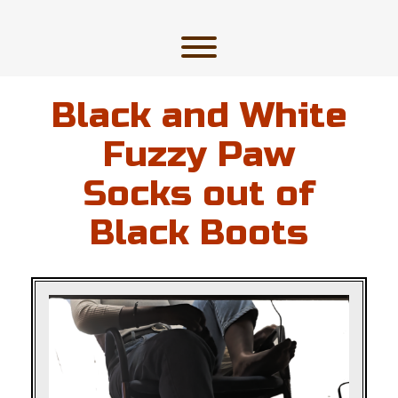
Skip
to
content
Toggle menu visibility.
Black and White
Fuzzy Paw
Socks out of
Black Boots