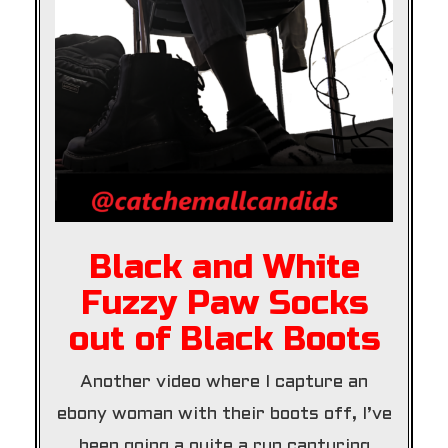
Black and White
Fuzzy Paw Socks
out of Black Boots
Another video where I capture an
ebony woman with their boots off, I’ve
been going a quite a run capturing