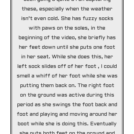
these, especially when the weather
isn’t even cold. She has fuzzy socks
with paws on the soles, in the
beginning of the video, she briefly has
her feet down until she puts one foot
in her seat. While she does this, her
left sock slides off of her foot , I could
smell a whiff of her foot while she was
putting them back on. The right foot
on the ground was active during this
period as she swings the foot back and
foot and playing and moving around her
boot while she is doing this. Eventually
she puts both feet on the ground and