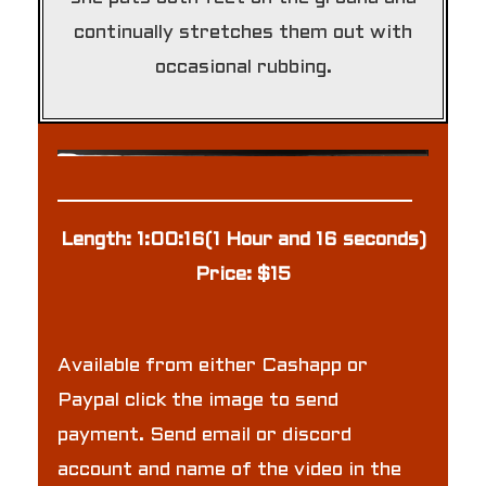
continually stretches them out with
occasional rubbing.
Length: 1:00:16(1 Hour and 16 seconds)
Price: $15
Available from either Cashapp or
Paypal click the image to send
payment. Send email or discord
account and name of the video in the