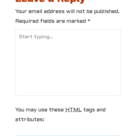
t
Your email address will not be published.
n
Required fields are marked
*
a
v
i
g
a
t
i
You may use these
HTML
tags and
o
attributes: