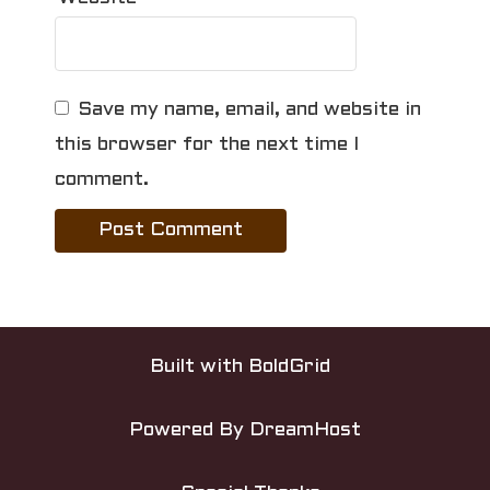
Save my name, email, and website in
this browser for the next time I
comment.
Built with
BoldGrid
Powered By
DreamHost