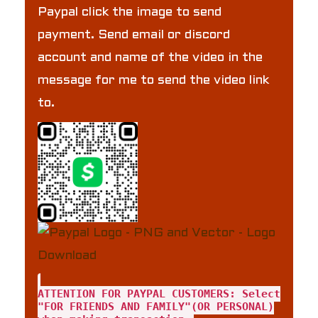
Paypal click the image to send
payment. Send email or discord
account and name of the video in the
message for me to send the video link
to.
ATTENTION FOR PAYPAL CUSTOMERS: Select
"FOR FRIENDS AND FAMILY"(OR PERSONAL)