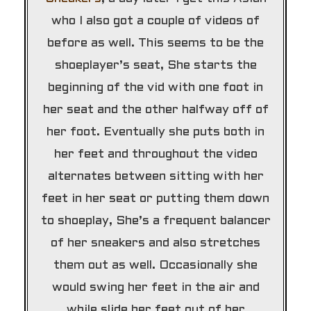
who I also got a couple of videos of
before as well. This seems to be the
shoeplayer’s seat, She starts the
beginning of the vid with one foot in
her seat and the other halfway off of
her foot. Eventually she puts both in
her feet and throughout the video
alternates between sitting with her
feet in her seat or putting them down
to shoeplay, She’s a frequent balancer
of her sneakers and also stretches
them out as well. Occasionally she
would swing her feet in the air and
while slide her feet out of her