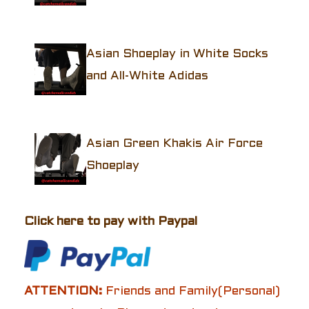
Asian Shoeplay in White Socks
and All-White Adidas
Asian Green Khakis Air Force
Shoeplay
Click here to pay with Paypal
ATTENTION:
Friends and Family(Personal)