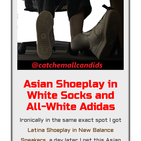
Asian Shoeplay in
White Socks and
All-White Adidas
Ironically in the same exact spot I got
Latina Shoeplay in New Balance
Sneakers
, a day later I get this Asian