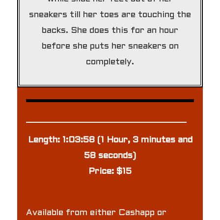
sneakers till her toes are touching the
backs. She does this for an hour
before she puts her sneakers on
completely.
Length: 1:03:58 (1 Hour, 3 minutes and
58 seconds)
Price: $15
Available from either Cashapp or