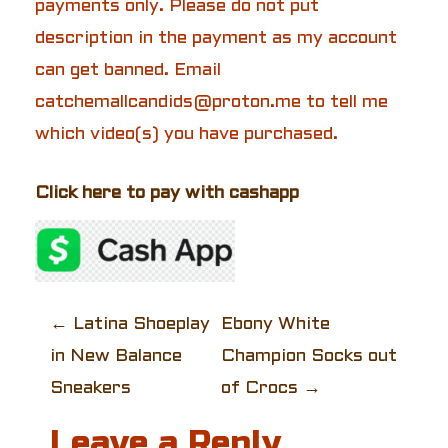
payments only. Please do not put
description in the payment as my account
can get banned. Email
catchemallcandids@proton.me to tell me
which video(s) you have purchased.
Click here to pay with cashapp
P
←
Latina Shoeplay
Ebony White
in New Balance
Champion Socks out
o
Sneakers
of Crocs
→
s
Leave a Reply