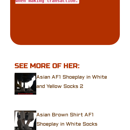
when making transaction.
SEE MORE OF HER:
Asian AF1 Shoeplay in White
and Yellow Socks 2
Asian Brown Shirt AF1
Shoeplay in White Socks