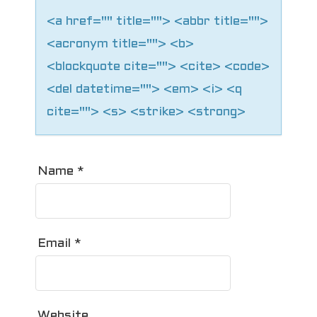
n
<a href="" title=""> <abbr title="">
<acronym title=""> <b>
<blockquote cite=""> <cite> <code>
<del datetime=""> <em> <i> <q
cite=""> <s> <strike> <strong>
Name
*
Email
*
Website