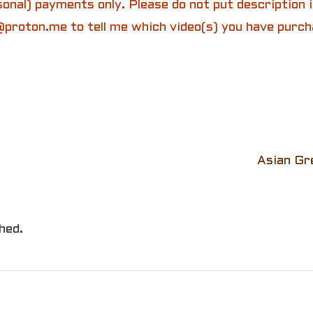
onal) payments only. Please do not put description
proton.me to tell me which video(s) you have purch
Asian Gr
hed.