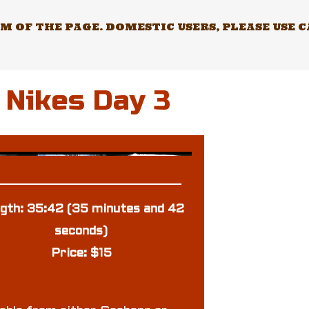
 OF THE PAGE. DOMESTIC USERS, PLEASE USE 
 Nikes Day 3
gth: 35:42 (35 minutes and 42
seconds)
Price: $15