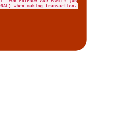
ct "FOR FRIENDS AND FAMILY"(OR
ONAL) when making transaction.