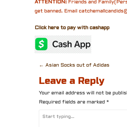
ATTENTION:
Friends and Family(Pers
get banned. Email catchemallcandids@
Click here to pay with cashapp
P
←
Asian Socks out of Adidas
o
Leave a Reply
s
Your email address will not be publis
t
Required fields are marked
*
n