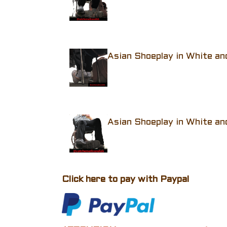
Asian Shoeplay in White an
Asian Shoeplay in White an
Click here to pay with Paypal