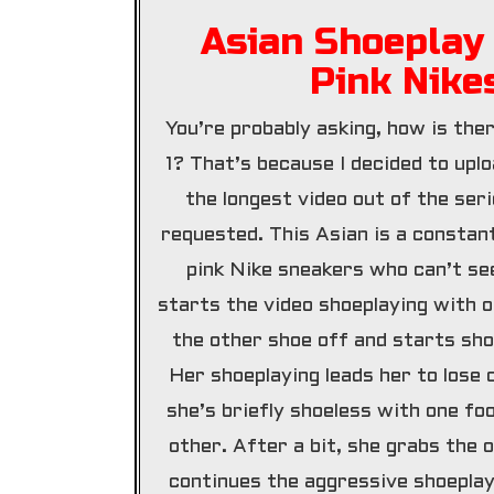
Asian Shoeplay 
Pink Nike
You’re probably asking, how is the
1? That’s because I decided to uplo
the longest video out of the seri
requested. This Asian is a constan
pink Nike sneakers who can’t se
starts the video shoeplaying with o
the other shoe off and starts sho
Her shoeplaying leads her to lose 
she’s briefly shoeless with one fo
other. After a bit, she grabs the 
continues the aggressive shoeplay