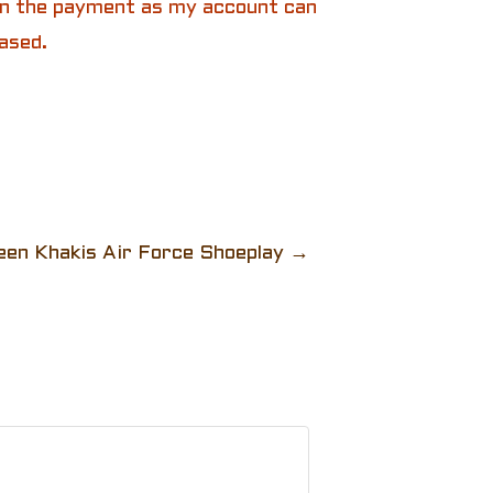
 in the payment as my account can
ased.
een Khakis Air Force Shoeplay
→