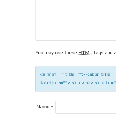
a
v
i
g
a
You may use these
HTML
tags and a
t
i
<a href="" title=""> <abbr title
o
datetime=""> <em> <i> <q cite="
n
Name
*