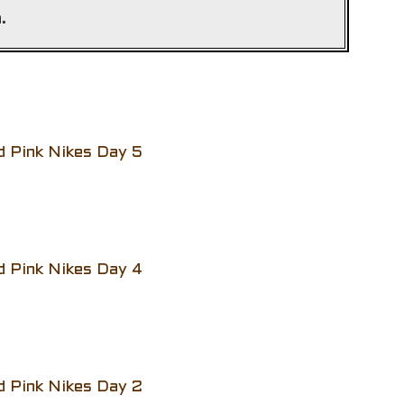
.
d Pink Nikes Day 5
d Pink Nikes Day 4
d Pink Nikes Day 2