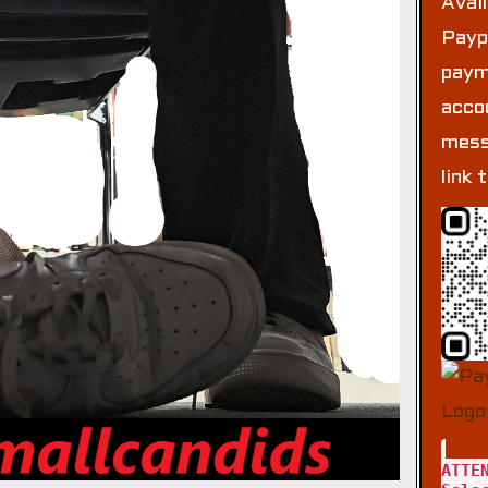
Avai
Payp
paym
acco
mess
link 
ATTE