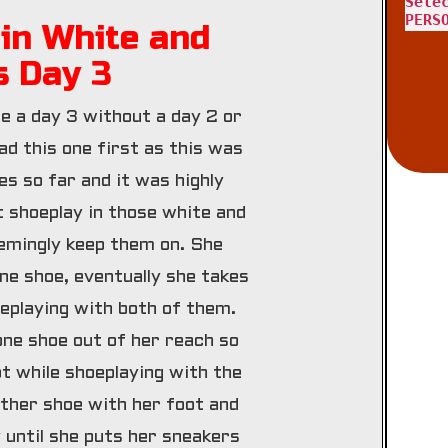
Sele
PERS
in White and
s Day 3
re a day 3 without a day 2 or
ad this one first as this was
es so far and it was highly
t shoeplay in those white and
emingly keep them on. She
ne shoe, eventually she takes
eplaying with both of them.
one shoe out of her reach so
ot while shoeplaying with the
other shoe with her foot and
 until she puts her sneakers