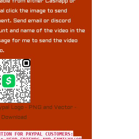
lable from either Cashapp or
al click the image to send
ent. Send email or discord
unt and name of the video in the
age for me to send the video
to.
NTION FOR PAYPAL CUSTOMERS: