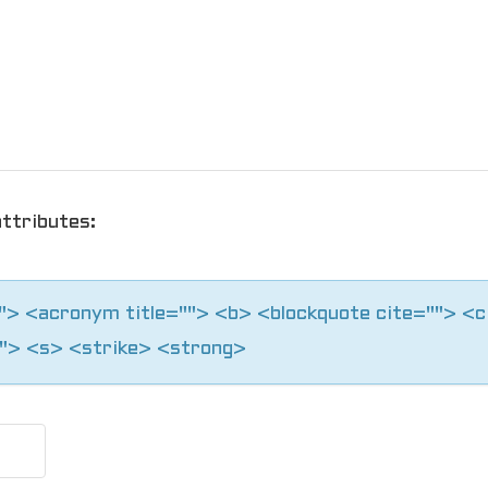
ttributes:
=""> <acronym title=""> <b> <blockquote cite=""> <
"> <s> <strike> <strong>