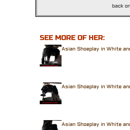
back on
SEE MORE OF HER:
Asian Shoeplay in White an
Asian Shoeplay in White an
Asian Shoeplay in White an