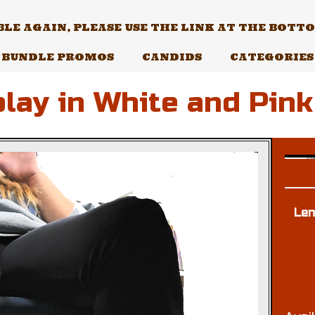
E AGAIN, PLEASE USE THE LINK AT THE BOTTOM
BUNDLE PROMOS
CANDIDS
CATEGORIES
lay in White and Pink
Len