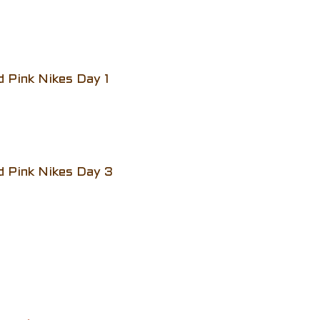
d Pink Nikes Day 1
d Pink Nikes Day 3