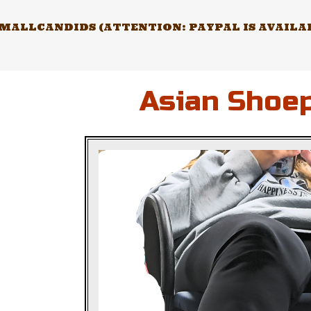
Skip
to
ALLCANDIDS (ATTENTION: PAYPAL IS AVAILABL
content
Asian Shoep