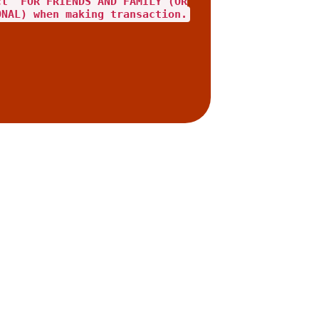
ct "FOR FRIENDS AND FAMILY"(OR
ONAL) when making transaction.