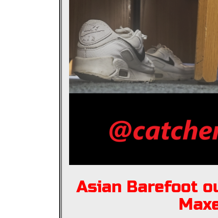
Asian Barefoot ou
Max