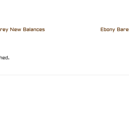
Grey New Balances
Ebony Baref
hed.