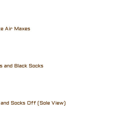
te Air Maxes
s and Black Socks
 and Socks Off (Sole View)