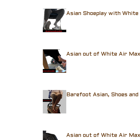
Asian Shoeplay with White
Asian out of White Air Ma
Barefoot Asian, Shoes and
Asian out of White Air Ma