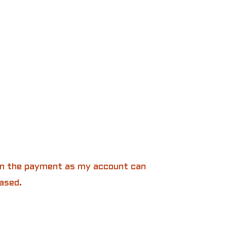
 in the payment as my account can
ased.