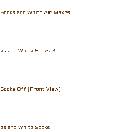
 Socks and White Air Maxes
xes and White Socks 2
 Socks Off (Front View)
xes and White Socks