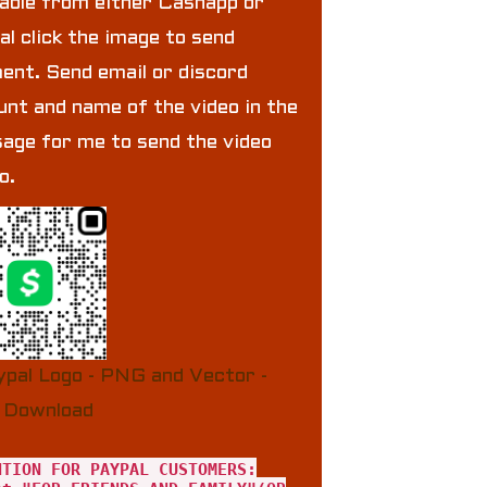
lable from either Cashapp or
al click the image to send
ent. Send email or discord
unt and name of the video in the
age for me to send the video
to.
NTION FOR PAYPAL CUSTOMERS: