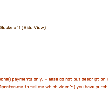
Socks off (Side View)
onal) payments only. Please do not put description
proton.me to tell me which video(s) you have purch