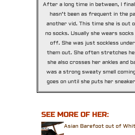
After a long time in between, I fina
hasn’t been as frequent in the pa
another vid. This time she is out
no socks. Usually she wears socks
off. She was just sockless under
them out. She often stretches her
she also crosses her ankles and b
was a strong sweaty smell coming 
goes on until she puts her sneake
SEE MORE OF HER:
Asian Barefoot out of Whi