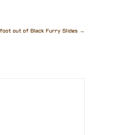
oot out of Black Furry Slides
→