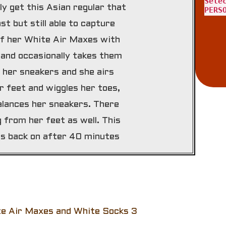
Sele
lly get this Asian regular that
PERS
st but still able to capture
 of her White Air Maxes with
 and occasionally takes them
 her sneakers and she airs
 feet and wiggles her toes,
alances her sneakers. There
from her feet as well. This
rs back on after 40 minutes
te Air Maxes and White Socks 3