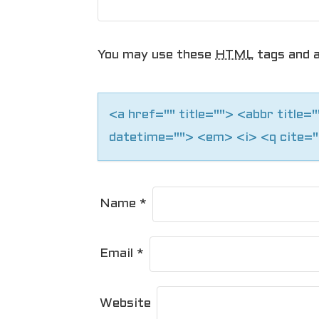
g
a
You may use these
HTML
tags and a
t
i
<a href="" title=""> <abbr title
o
datetime=""> <em> <i> <q cite="
n
Name
*
Email
*
Website