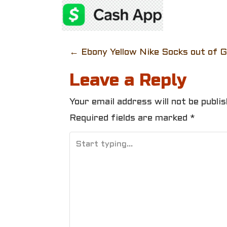
P
←
Ebony Yellow Nike Socks out of 
o
Leave a Reply
s
Your email address will not be publis
t
Required fields are marked
*
n
a
v
i