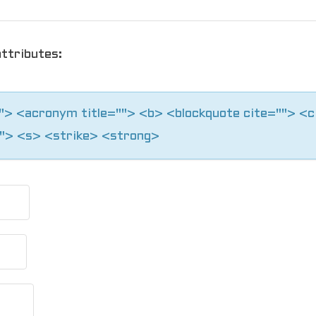
ttributes:
=""> <acronym title=""> <b> <blockquote cite=""> <
"> <s> <strike> <strong>