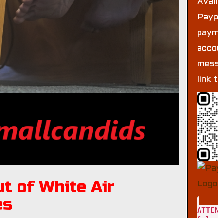
Avai
Payp
paym
acco
mess
link 
t of White Air
es
ATTE