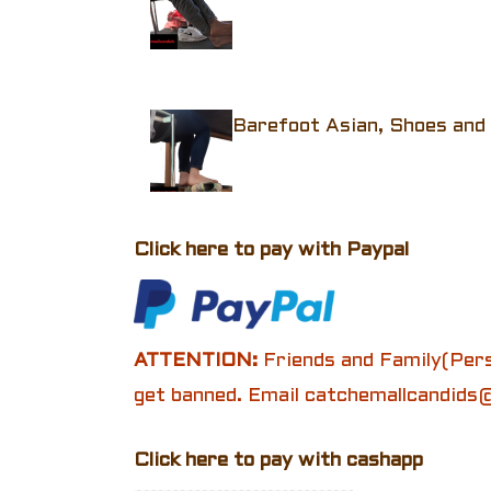
Barefoot Asian, Shoes and 
Click here to pay with Paypal
ATTENTION:
Friends and Family(Pers
get banned. Email catchemallcandids@
Click here to pay with cashapp