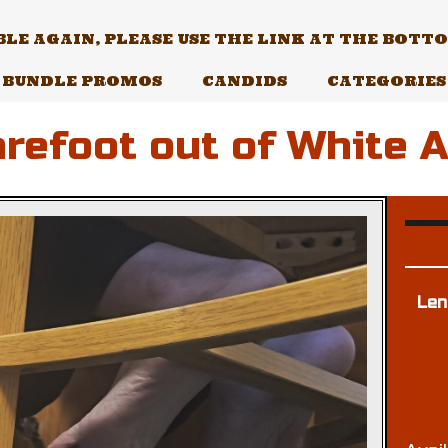
E AGAIN, PLEASE USE THE LINK AT THE BOTTOM
BUNDLE PROMOS
CANDIDS
CATEGORIES
refoot out of White 
Len