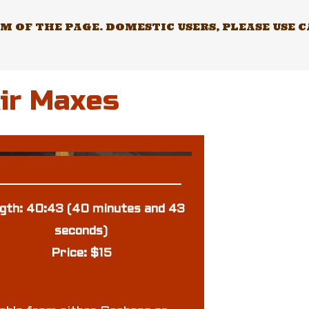
 OF THE PAGE. DOMESTIC USERS, PLEASE USE 
Air Maxes
gth: 40:43 (40 minutes and 43
seconds)
Price: $15