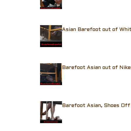
Asian Barefoot out of Whi
Barefoot Asian out of Nike
Barefoot Asian, Shoes Off